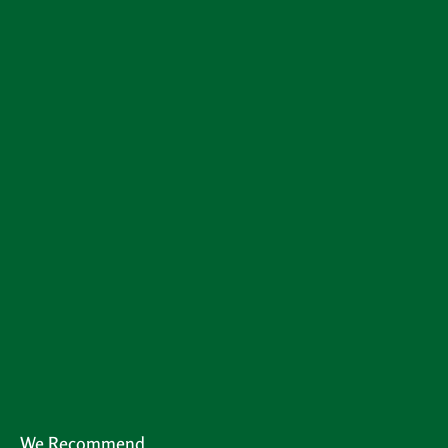
We Recommend