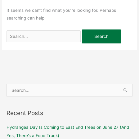
It seems we can’t find what you’re looking for. Perhaps
searching can help.
S
e
a
Recent Posts
r
c
Hydrangea Day Is Coming to East End Trees on June 27 (And
h
Yes, There’s a Food Truck)