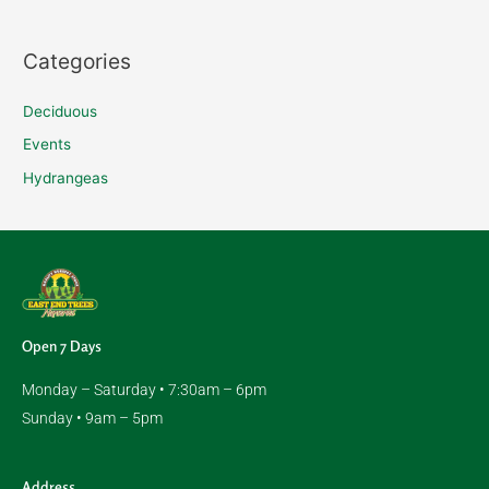
f
o
Categories
r
:
Deciduous
Events
Hydrangeas
Open 7 Days
Monday – Saturday • 7:30am – 6pm
Sunday • 9am – 5pm
Address