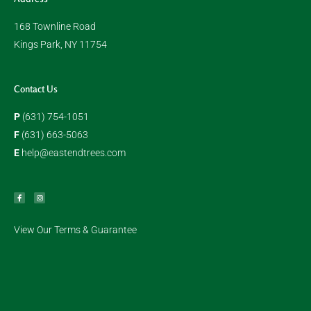
168 Townline Road
Kings Park, NY 11754
Contact Us
P
(631) 754-1051
F
(631) 663-5063
E
help@eastendtrees.com
F
I
a
n
c
s
e
t
b
a
o
g
o
r
k
a
View Our Terms & Guarantee
m