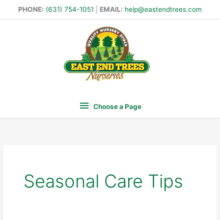
Skip
PHONE:
(631) 754-1051
|
EMAIL:
help@eastendtrees.com
to
Choose
content
a
Page
Choose a Page
Search
for:
Seasonal Care Tips