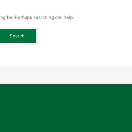
ing for. Perhaps searching can help.