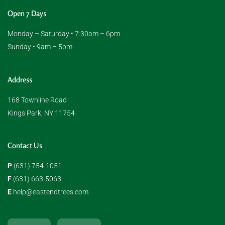
Open 7 Days
Monday – Saturday • 7:30am – 6pm
Sunday • 9am – 5pm
Address
168 Townline Road
Kings Park, NY 11754
Contact Us
P
(631) 754-1051
F
(631) 663-5063
E
help@eastendtrees.com
F
I