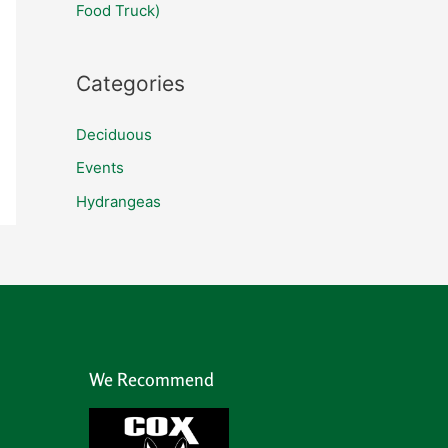
f
Food Truck)
o
r
Categories
:
Deciduous
Events
Hydrangeas
We Recommend