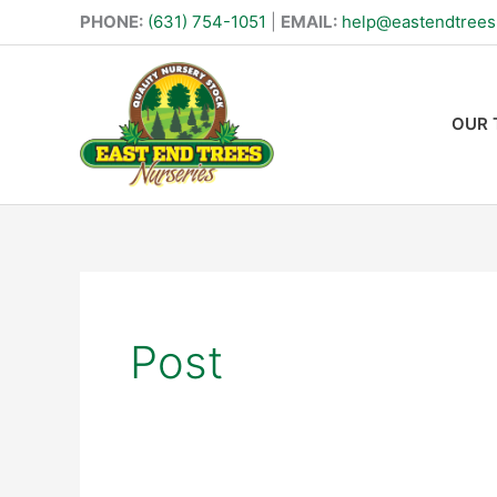
Skip
PHONE:
(631) 754-1051
|
EMAIL:
help@eastendtree
to
content
OUR 
Search
for:
Post