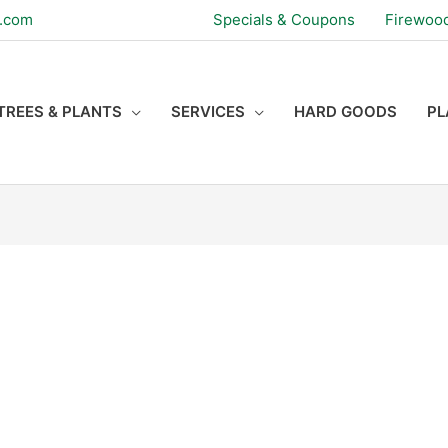
s.com
Specials & Coupons
Firewoo
TREES & PLANTS
SERVICES
HARD GOODS
PL