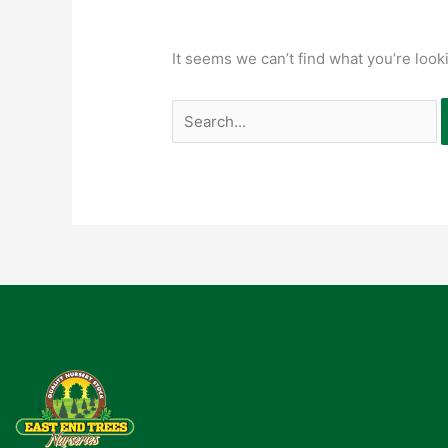
It seems we can’t find what you’re look