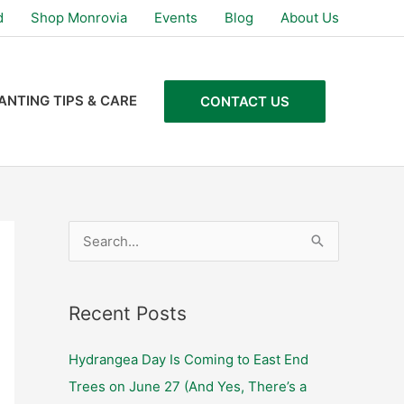
d
Shop Monrovia
Events
Blog
About Us
ANTING TIPS & CARE
CONTACT US
S
e
a
Recent Posts
r
c
Hydrangea Day Is Coming to East End
h
Trees on June 27 (And Yes, There’s a